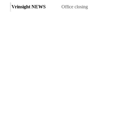
Vrinsight NEWS
Office closing